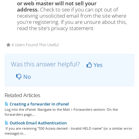
or web master will not sell your
address.
Check to see if you can opt out of
receiving unsolicited email from the site where
you're registering. If you are unsure about this,
read the site's privacy statement.
4 Users Found This Useful
Was this answer helpful?
Yes
No
Related Articles
Creating a forwarder in cPanel
Log into the cPanel. Navigate to the Mail > Forwarders section. On the
forwarders page,...
Outlook Email Authentication
If you are receiving "550 Access denied - Invalid HELO name" (or a similar error
message) in...