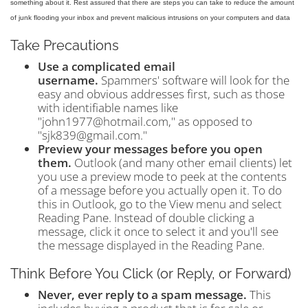
something about it. Rest assured that there are steps you can take to reduce the amount
of junk flooding your inbox and prevent malicious intrusions on your computers and data
Take Precautions
Use a complicated email
username.
Spammers' software will look for the
easy and obvious addresses first, such as those
with identifiable names like
"john1977@hotmail.com," as opposed to
"sjk839@gmail.com."
Preview your messages before you open
them.
Outlook (and many other email clients) let
you use a preview mode to peek at the contents
of a message before you actually open it. To do
this in Outlook, go to the View menu and select
Reading Pane. Instead of double clicking a
message, click it once to select it and you'll see
the message displayed in the Reading Pane.
Think Before You Click (or Reply, or Forward)
Never, ever reply to a spam message.
This