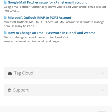
Google Mail Fetcher setup for cPanel email account
Google Mail Fetcher functionality allows you to add your cPanel email account
into Gmail...
Microsoft Outlook IMAP to POP3 Account
Microsoft Outlook IMAP to POP3 Account IMAP account is difficult to manage
because many hosts do...
How to Change an Email Password in cPanel and Webmail
Steps to change an email password in cPanel Visit
www.yourdomain.co.tz/cpanel and Login...
Tag Cloud
Support