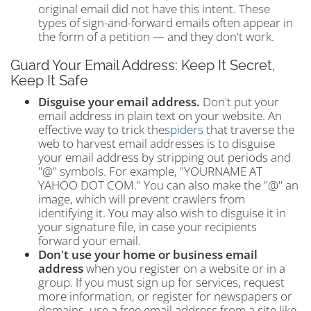
original email did not have this intent. These
types of sign-and-forward emails often appear in
the form of a petition — and they don't work.
Guard Your Email Address: Keep It Secret,
Keep It Safe
Disguise your email address.
Don't put your
email address in plain text on your website. An
effective way to trick the
spiders
that traverse the
web to harvest email addresses is to disguise
your email address by stripping out periods and
"@" symbols. For example, "YOURNAME AT
YAHOO DOT COM." You can also make the "@" an
image, which will prevent crawlers from
identifying it. You may also wish to disguise it in
your signature file, in case your recipients
forward your email.
Don't use your home or business email
address
when you register on a website or in a
group. If you must sign up for services, request
more information, or register for newspapers or
domains, use a free email address from a site like