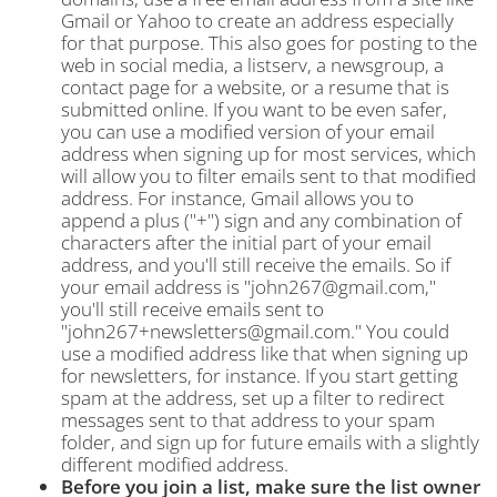
Gmail or Yahoo to create an address especially
for that purpose. This also goes for posting to the
web in social media, a listserv, a newsgroup, a
contact page for a website, or a resume that is
submitted online. If you want to be even safer,
you can use a modified version of your email
address when signing up for most services, which
will allow you to filter emails sent to that modified
address. For instance, Gmail allows you to
append a plus ("+") sign and any combination of
characters after the initial part of your email
address, and you'll still receive the emails. So if
your email address is "john267@gmail.com,"
you'll still receive emails sent to
"john267+newsletters@gmail.com." You could
use a modified address like that when signing up
for newsletters, for instance. If you start getting
spam at the address, set up a filter to redirect
messages sent to that address to your spam
folder, and sign up for future emails with a slightly
different modified address.
Before you join a list, make sure the list owner