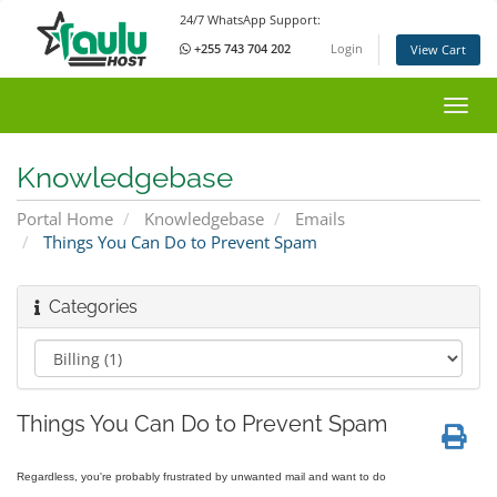
24/7 WhatsApp Support:
+255 743 704 202
Login
View Cart
Toggl
Knowledgebase
Portal Home
Knowledgebase
Emails
Things You Can Do to Prevent Spam
Categories
Things You Can Do to Prevent Spam
Regardless, you're probably frustrated by unwanted mail and want to do