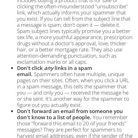
includes buying a product that is for sale or
clicking the often-misunderstood "unsubscribe"
link, which actually informs your spammer that
you exist. If you can tell from the subject line that
a message is spam, don't open it — delete it.
Spam subject lines typically promise you a better
sex life, a more youthful appearance, prescription
drugs without a doctor's approval, love, thicker
hair, or a better mortgage rate. They also use
attention-demanding punctuation, such as
exclamation marks or all caps.
Don't click
any
links in a spam
email.
Spammers often have multiple, unique
pages on their sites. Often, when you click a URL
in a spam message, this tells the spammer that
you — and only you — received the message he
or she sent. It's another way for the spammer to
figure out you actually exist.
Don't forward an email from someone you
don't know to a list of people.
You remember
those "forward this email to 20 of your friends"
messages? They are perfect for spammers to
harvest email addresses, even if the sender of the