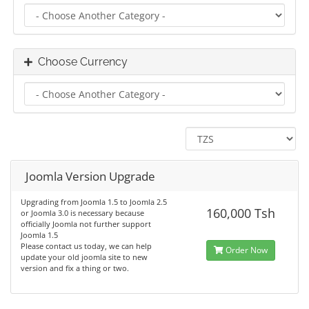
Choose Currency
Joomla Version Upgrade
Upgrading from Joomla 1.5 to Joomla 2.5
160,000 Tsh
or Joomla 3.0 is necessary because
officially Joomla not further support
Joomla 1.5
Please contact us today, we can help
Order Now
update your old joomla site to new
version and fix a thing or two.