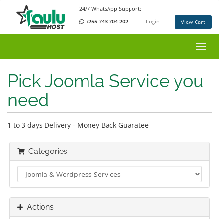
24/7 WhatsApp Support:
+255 743 704 202
Login
View Cart
Toggl
Pick Joomla Service you
need
1 to 3 days Delivery - Money Back Guaratee
Categories
Actions